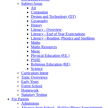
Subject Areas
Art
Computing
Design and Technology (DT)
Geography
History
Literacy - Overview
Literacy - End of Year Expectations
Literacy - Reading, Phonics and Spellings
Maths
Maths Resources
Music
Physical Education (P.E.)
PSHE
Religious Education (RE)
Science
Curriculum Intent
Topic Overviews
Early Years
Forest School
Homework
Statutory Testing
For Parents
Admissions
Absence from School - Holiday/Illness/Appointments