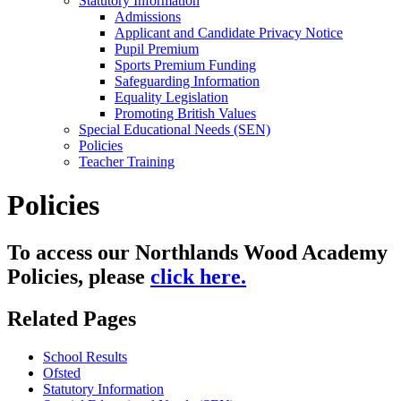
Statutory Information
Admissions
Applicant and Candidate Privacy Notice
Pupil Premium
Sports Premium Funding
Safeguarding Information
Equality Legislation
Promoting British Values
Special Educational Needs (SEN)
Policies
Teacher Training
Policies
To access our Northlands Wood Academy
Policies, please
click here.
Related Pages
School Results
Ofsted
Statutory Information