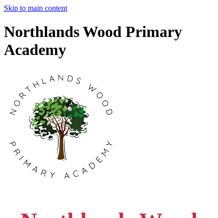
Skip to main content
Northlands Wood Primary
Academy