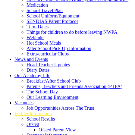
Medication
School Travel Plan
School Uniform/Equipment
SENDIAS Parent Protocol
Term Dates
Things for children to do before leaving NWPA
Weblinks
Hot School Meals
After School Pick Up Information
Extra-curricular Clubs
News and Events
Head Teacher Updates
Diary Dates
Our Academy Life
Breakfast/After School Club
Parents, Teachers and Friends Association (PTFA)
The School Day
Our Learning Environment
Vacancies
Job Opportunities Across The Trust
Further Information
School Results
Ofsted
Ofsted Parent View