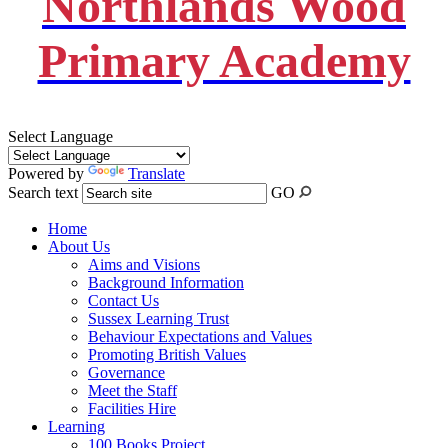
Northlands Wood
Primary Academy
Select Language
Powered by
Translate
Search text
GO
Home
About Us
Aims and Visions
Background Information
Contact Us
Sussex Learning Trust
Behaviour Expectations and Values
Promoting British Values
Governance
Meet the Staff
Facilities Hire
Learning
100 Books Project