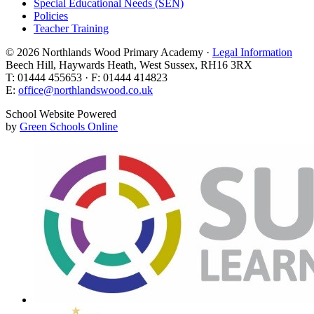
Special Educational Needs (SEN)
Policies
Teacher Training
© 2026 Northlands Wood Primary Academy ·
Legal Information
Beech Hill, Haywards Heath, West Sussex, RH16 3RX
T: 01444 455653 · F: 01444 414823
E:
office@northlandswood.co.uk
School Website Powered
by
Green Schools Online