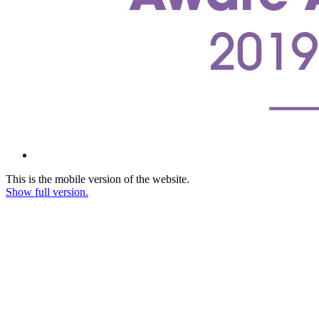
This is the mobile version of the website.
Show full version.