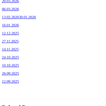
20.03.2026
06.03.2026
13.02.2026
30.01.2026
16.01.2026
12.12.2025
27.11.2025
14.11.2025
24.10.2025
10.10.2025
26.09.2025
12.09.2025