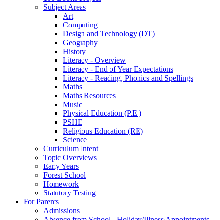
Subject Areas
Art
Computing
Design and Technology (DT)
Geography
History
Literacy - Overview
Literacy - End of Year Expectations
Literacy - Reading, Phonics and Spellings
Maths
Maths Resources
Music
Physical Education (P.E.)
PSHE
Religious Education (RE)
Science
Curriculum Intent
Topic Overviews
Early Years
Forest School
Homework
Statutory Testing
For Parents
Admissions
Absence from School - Holiday/Illness/Appointments