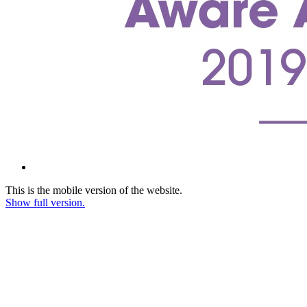
This is the mobile version of the website.
Show full version.