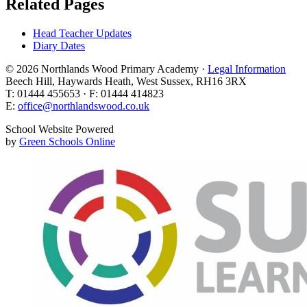
Related Pages
Head Teacher Updates
Diary Dates
© 2026 Northlands Wood Primary Academy ·
Legal Information
Beech Hill, Haywards Heath, West Sussex, RH16 3RX
T: 01444 455653 · F: 01444 414823
E:
office@northlandswood.co.uk
School Website Powered
by
Green Schools Online