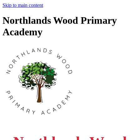
Skip to main content
Northlands Wood Primary
Academy