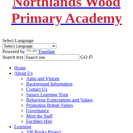
Northlands Wood
Primary Academy
Select Language
Powered by
Translate
Search text
GO
Home
About Us
Aims and Visions
Background Information
Contact Us
Sussex Learning Trust
Behaviour Expectations and Values
Promoting British Values
Governance
Meet the Staff
Facilities Hire
Learning
100 Books Project