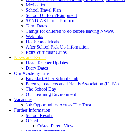
Medication
School Travel Plan
School Uniform/Equipment
SENDIAS Parent Protocol
Term Dates
Things for children to do before leaving NWPA
Weblinks
Hot School Meals
After School Pick Up Information
Extra-curricular Clubs
News and Events
Head Teacher Updates
Diary Dates
Our Academy Life
Breakfast/After School Club
Parents, Teachers and Friends Association (PTFA)
The School Day
Our Learning Environment
Vacancies
Job Opportunities Across The Trust
Further Information
School Results
Ofsted
Ofsted Parent View