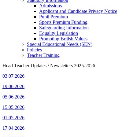
Statutory Information
Admissions
Applicant and Candidate Privacy Notice
Pupil Premium
Sports Premium Funding
Safeguarding Information
Equality Legislation
Promoting British Values
Special Educational Needs (SEN)
Policies
Teacher Training
Head Teacher Updates / Newsletters 2025-2026
03.07.2026
19.06.2026
05.06.2026
15.05.2026
01.05.2026
17.04.2026