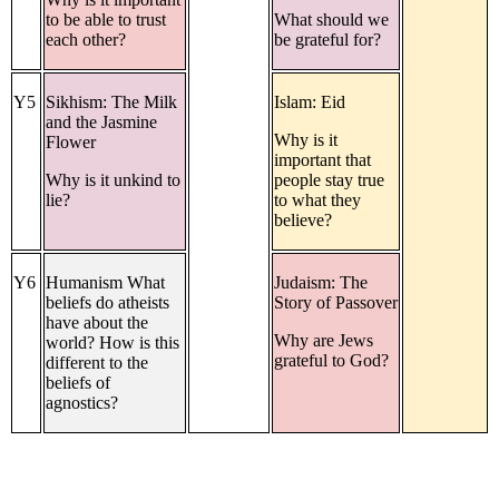
to be able to trust
What should we
each other?
be grateful for?
Y5
Sikhism: The Milk
Islam: Eid
and the Jasmine
Why is it
Flower
important that
Why is it unkind to
people stay true
lie?
to what they
believe?
Y6
Humanism What
Judaism: The
beliefs do atheists
Story of Passover
have about the
Why are Jews
world? How is this
grateful to God?
different to the
beliefs of
agnostics?