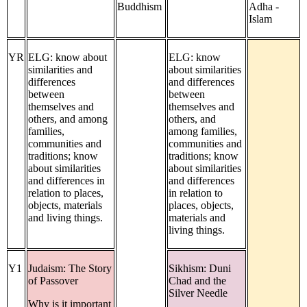
Buddhism
Adha -
Islam
YR
ELG: know about
ELG: know
similarities and
about similarities
differences
and differences
between
between
themselves and
themselves and
others, and among
others, and
families,
among families,
communities and
communities and
traditions; know
traditions; know
about similarities
about similarities
and differences in
and differences
relation to places,
in relation to
objects, materials
places, objects,
and living things.
materials and
living things.
Y1
Judaism: The Story
Sikhism: Duni
of Passover
Chad and the
Silver Needle
Why is it important