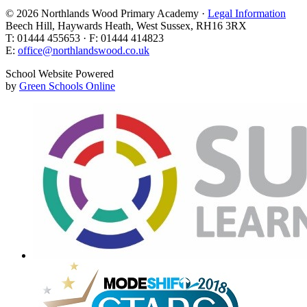
© 2026 Northlands Wood Primary Academy ·
Legal Information
Beech Hill, Haywards Heath, West Sussex, RH16 3RX
T: 01444 455653 · F: 01444 414823
E:
office@northlandswood.co.uk
School Website Powered
by
Green Schools Online