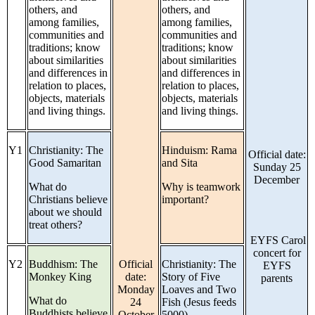
others, and
others, and
among families,
among families,
communities and
communities and
traditions; know
traditions; know
about similarities
about similarities
and differences in
and differences in
relation to places,
relation to places,
objects, materials
objects, materials
and living things.
and living things.
Y1
Christianity: The
Hinduism: Rama
Official date:
Good Samaritan
and Sita
Sunday 25
December
What do
Why is teamwork
Christians believe
important?
about we should
treat others?
EYFS Carol
concert for
Y2
Buddhism: The
Official
Christianity: The
EYFS
Monkey King
date:
Story of Five
parents
Monday
Loaves and Two
What do
24
Fish (Jesus feeds
Buddhists believe
October
5000)