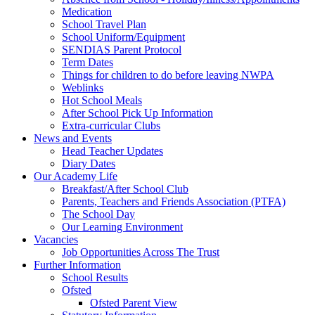
Medication
School Travel Plan
School Uniform/Equipment
SENDIAS Parent Protocol
Term Dates
Things for children to do before leaving NWPA
Weblinks
Hot School Meals
After School Pick Up Information
Extra-curricular Clubs
News and Events
Head Teacher Updates
Diary Dates
Our Academy Life
Breakfast/After School Club
Parents, Teachers and Friends Association (PTFA)
The School Day
Our Learning Environment
Vacancies
Job Opportunities Across The Trust
Further Information
School Results
Ofsted
Ofsted Parent View