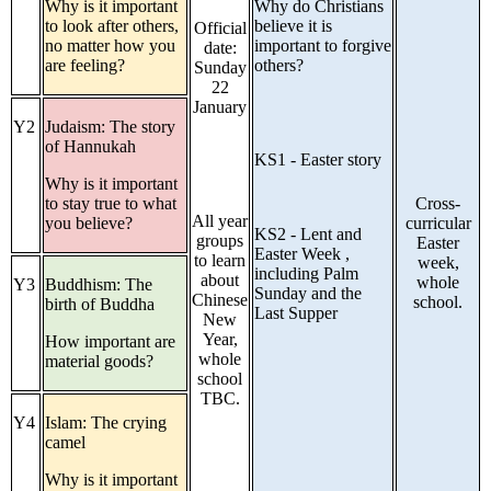
Why is it important
Why do Christians
to look after others,
believe it is
Official
no matter how you
important to forgive
date:
are feeling?
others?
Sunday
22
January
Y2
Judaism: The story
of Hannukah
KS1 - Easter story
Why is it important
to stay true to what
Cross-
All year
you believe?
curricular
KS2 - Lent and
groups
Easter
Easter Week ,
to learn
week,
including Palm
about
whole
Y3
Buddhism: The
Sunday and the
Chinese
school.
birth of Buddha
Last Supper
New
Year,
How important are
whole
material goods?
school
TBC.
Y4
Islam: The crying
camel
Why is it important