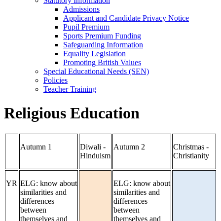
Statutory Information
Admissions
Applicant and Candidate Privacy Notice
Pupil Premium
Sports Premium Funding
Safeguarding Information
Equality Legislation
Promoting British Values
Special Educational Needs (SEN)
Policies
Teacher Training
Religious Education
Autumn 1
Diwali -
Autumn 2
Christmas -
Hinduism
Christianity
YR
ELG: know about
ELG: know about
similarities and
similarities and
differences
differences
between
between
themselves and
themselves and