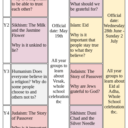
to be able to trust
What should we
each other?
be grateful for?
Official
date:
Y2
Sikhism: The Milk
Islam: Eid
Official
Wednesday
and the Jasmine
date: May
28th June -
Why is it
Flower
19th
Sunday 2
important that
July
Why is it unkind to
people stay true
lie?
to what they
believe?
All year
groups to
learn
All year
Y3
Humanism Does
Judaism: The
about
groups to
everyone believe in
Story of Passover
Vesak,
learn about
a religion? Why do
whole
Why are Jews
Eid al
some people
school
grateful to God?
Adha,
choose to and
celebration
Whole
others not to?
tbc
School
celebration
tbc.
Y4
Judaism: The Story
Sikhism: Duni
of Passover
Chad and the
Silver Needle
Why is it important