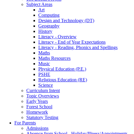
Subject Areas
Art
Computing
Design and Technology (DT)
Geography
History
Literacy - Overview
Literacy - End of Year Expectations
Literacy - Reading, Phonics and Spellings
Maths
Maths Resources
Music
Physical Education (P.E.)
PSHE
Religious Education (RE)
Science
Curriculum Intent
Topic Overviews
Early Years
Forest School
Homework
Statutory Testing
For Parents
Admissions
Absence from School - Holiday/Illness/Appointments