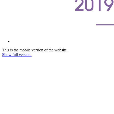
This is the mobile version of the website.
Show full version.