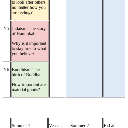
to look after others,
no matter how you
are feeling?
Y5
Judaism: The story
of Hannukah
Why is it important
to stay true to what
you believe?
Y6
Buddhism: The
birth of Buddha
How important are
material goods?
Summer 1
Veask -
Summer 2
Eid al