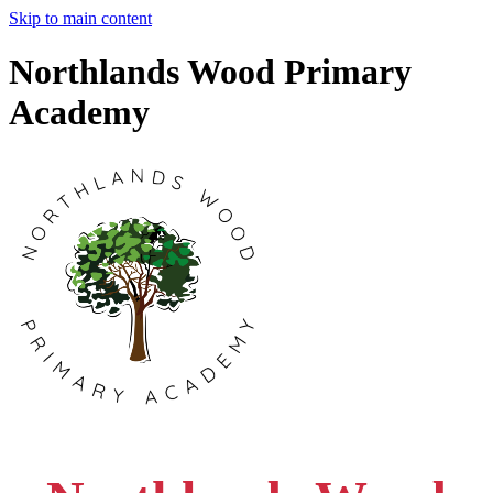
Skip to main content
Northlands Wood Primary
Academy