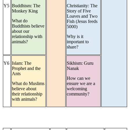
Y5
Buddhism: The
Christianity: The
Monkey King
Story of Five
Loaves and Two
What do
Fish (Jesus feeds
Buddhists believe
5000)
about our
relationship with
Why is it
animals?
important to
share?
Y6
Islam: The
Sikhism: Guru
Prophet and the
Nanak
Ants
How can we
What do Muslims
ensure we are a
believe about
welcoming
their relationship
community?
with animals?