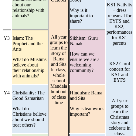
about our
KS1 Nativity
relationship with
Why is it
– dress
animals?
important to
rehearsal for
share?
EYFS and
KS2,
performances
All year
for KS1
Y3
Islam: The
Sikhism: Guru
groups to
parents
Prophet and the
Nanak
learn the
Ants
story of
How can we
Rama
What do Muslims
ensure we are a
KS2 Carol
and Sita
believe about
welcoming
concert for
in class,
their relationship
community?
KS1 and
whole
with animals?
EYFS
school
Mandala
hunt out
Y4
Christianity: The
Hinduism: Rama
of class
Good Samaritan
and Sita
All year
time
groups to
What do
Why is teamwork
learn the
Christians believe
important?
Christmas
about we should
story and
treat others?
celebrate in
class.