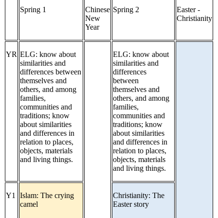
Spring 1
Chinese
Spring 2
Easter -
New
Christianity
Year
YR
ELG: know about
ELG: know about
similarities and
similarities and
differences between
differences
themselves and
between
others, and among
themselves and
families,
others, and among
communities and
families,
traditions; know
communities and
about similarities
traditions; know
and differences in
about similarities
relation to places,
and differences in
objects, materials
relation to places,
and living things.
objects, materials
and living things.
Y1
Islam: The crying
Christianity: The
camel
Easter story