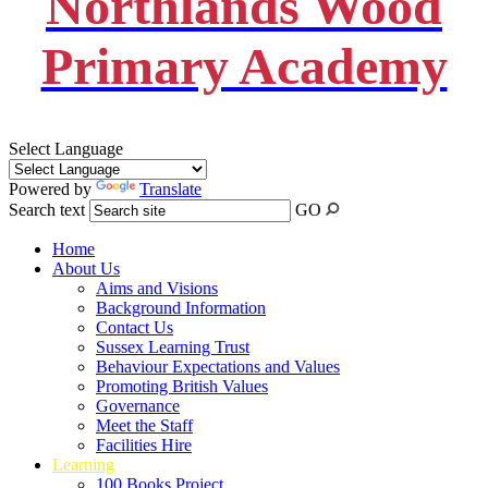
Northlands Wood
Primary Academy
Select Language
Powered by
Translate
Search text
GO
Home
About Us
Aims and Visions
Background Information
Contact Us
Sussex Learning Trust
Behaviour Expectations and Values
Promoting British Values
Governance
Meet the Staff
Facilities Hire
Learning
100 Books Project